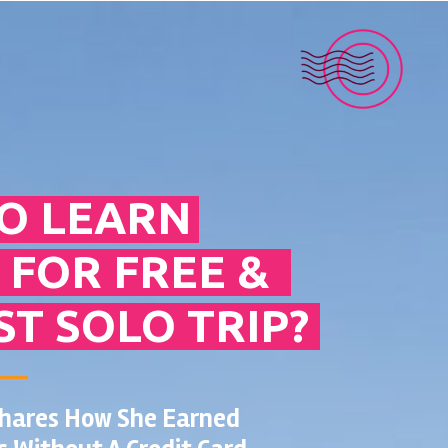
O LEARN
 FOR FREE &
ST SOLO TRIP?
Shares How She Earned