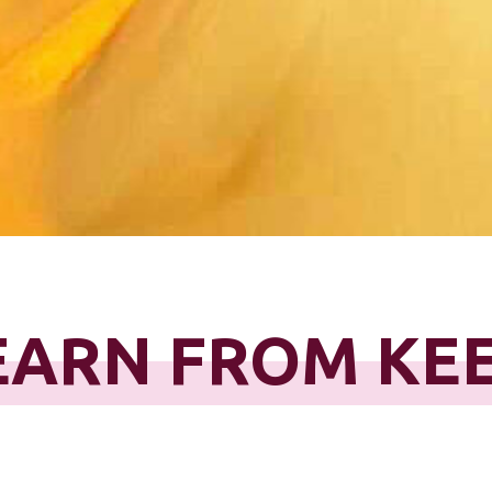
EARN FROM KE