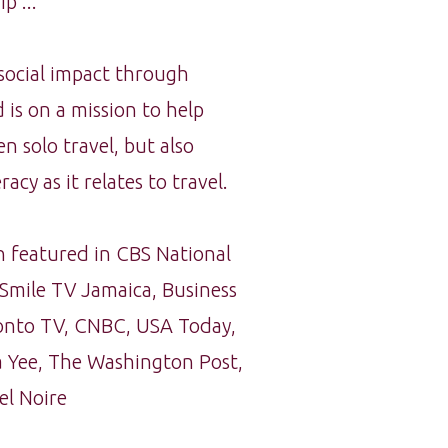
p ...
 social impact through
 is on a mission to help
solo travel, but also
racy as it relates to travel.
 featured in CBS National
Smile TV Jamaica, Business
oronto TV, CNBC, USA Today,
 Yee, The Washington Post,
el Noire