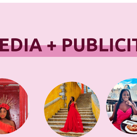
EDIA + PUBLICI