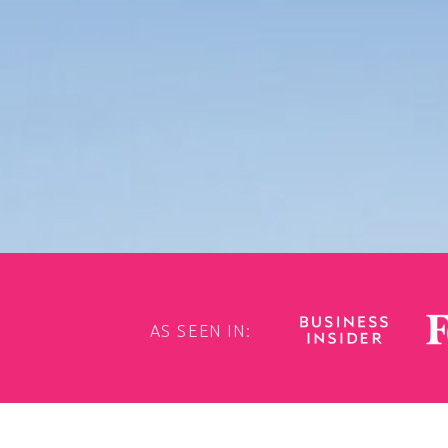
AS SEEN IN: