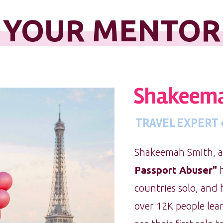
YOUR MENTOR
Shakeema
TRAVEL EXPERT
Shakeemah Smith, af
Passport Abuser"
h
countries solo, and
over 12K people lear