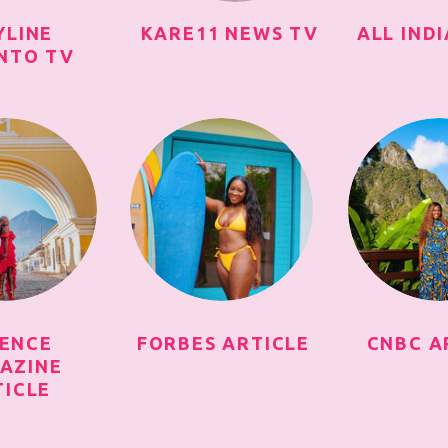
YLINE
KARE11 NEWS TV
ALL IND
NTO TV
SENCE
FORBES ARTICLE
CNBC A
AZINE
TICLE