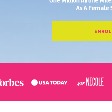
One Million Airline Mil
As A Female S
ENROL