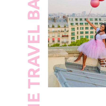
THE TRAVEL BAWSE