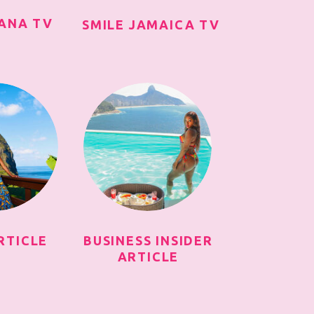
IANA TV
SMILE JAMAICA TV
RTICLE
BUSINESS INSIDER
ARTICLE