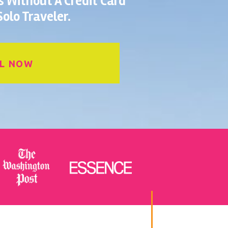
es Without A Credit Card
olo Traveler.
L NOW