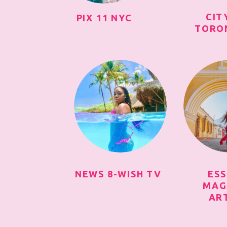
CIT
PIX 11 NYC
TORO
NEWS 8-WISH TV
ES
MAG
AR