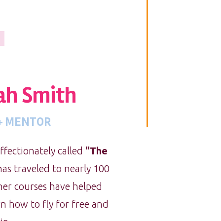
h Smith
 + MENTOR
fectionately called
"The
as traveled to nearly 100
 her courses have helped
n how to fly for free and