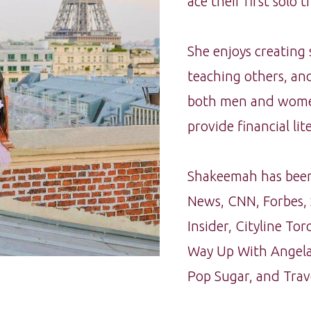
ace their first solo tri
She enjoys creating
teaching others, and
both men and women 
provide financial lite
Shakeemah has been
News, CNN, Forbes, 
Insider, Cityline T
Way Up With Angela
Pop Sugar, and Trav