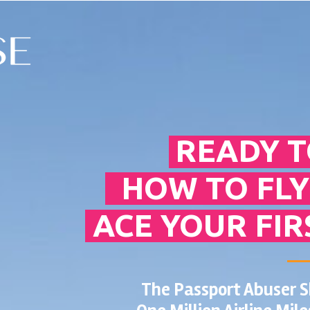
READY T
HOW TO FLY
ACE YOUR FIR
The Passport Abuser 